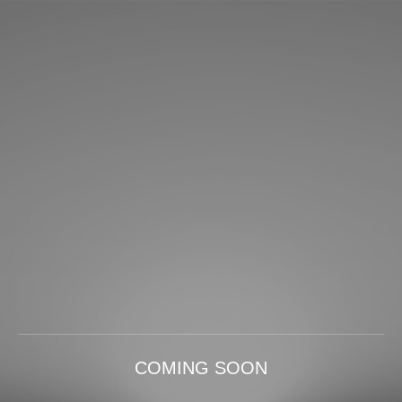
COMING SOON