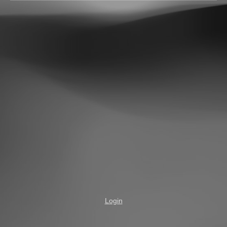
Login